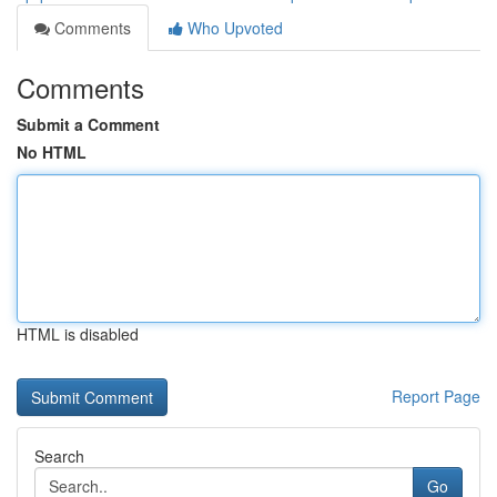
Comments
Who Upvoted
Comments
Submit a Comment
No HTML
HTML is disabled
Report Page
Search
Go