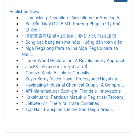
Published News
1
Unmasking Deception : Guidelines for Spotting S...
1
Soi Đầu Đuôi Giải 8 MT: Phương Pháp Từ Tỷ Phú ...
1
Ethicon
1
潮流百貨商場 禮包碼攻略：兌換 方法 詳細 說明
1
Sòng bạc bằng tiền mã hóa: Hướng dẫn toàn diện
1
Mga Regalong Para sa Ina Mga Regalo para sa
Nan...
1
Laser Wood Restoration: A Revolutionary Approach
1
Jinx88: เข้าสู่ระบบง่ายๆ ทำตามนี้!
1
Cheeze Kack: A Unique Curiosity
1
Sayın Koray Yalçin Hayatı Profesyonel Hayatına ...
1
Navigating Industrial Chemical Supply: A Compre...
1
API Manufacturer Spotlight: Trends & Innovations
1
Kakaktua4d: Panduan Masuk & Registrasi Terbaru
1
Jollibee777: The Viral craze Explained
1
Top Hair Transplants in the San Diego Area :...