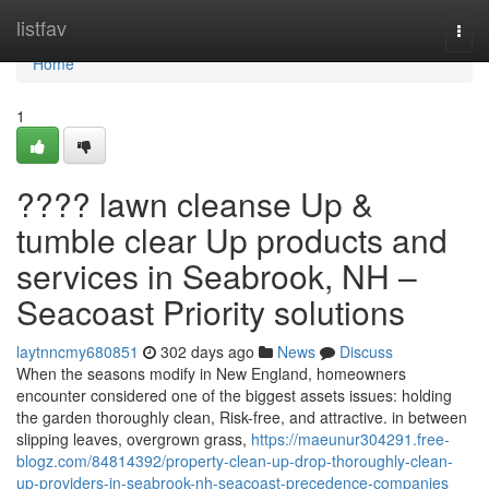
Home
listfav
Togg
navi
Home
1
???? lawn cleanse Up &
tumble clear Up products and
services in Seabrook, NH –
Seacoast Priority solutions
laytnncmy680851
302 days ago
News
Discuss
When the seasons modify in New England, homeowners
encounter considered one of the biggest assets issues: holding
the garden thoroughly clean, Risk-free, and attractive. in between
slipping leaves, overgrown grass,
https://maeunur304291.free-
blogz.com/84814392/property-clean-up-drop-thoroughly-clean-
up-providers-in-seabrook-nh-seacoast-precedence-companies