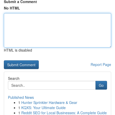
Submit a Comment
No HTML
HTML is disabled
Report Page
Search
Go
Published News
1
Hunter Sprinkler Hardware & Gear
1
KQXS: Your Ultimate Guide
1
Reddit SEO for Local Businesses: A Complete Guide