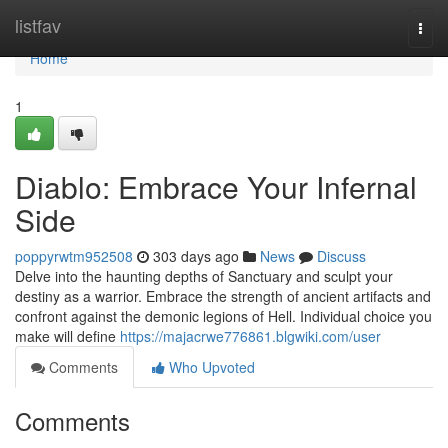
Home
listfav
Togg
navi
Home
1
Diablo: Embrace Your Infernal
Side
poppyrwtm952508
303 days ago
News
Discuss
Delve into the haunting depths of Sanctuary and sculpt your
destiny as a warrior. Embrace the strength of ancient artifacts and
confront against the demonic legions of Hell. Individual choice you
make will define
https://majacrwe776861.blgwiki.com/user
Comments
Who Upvoted
Comments