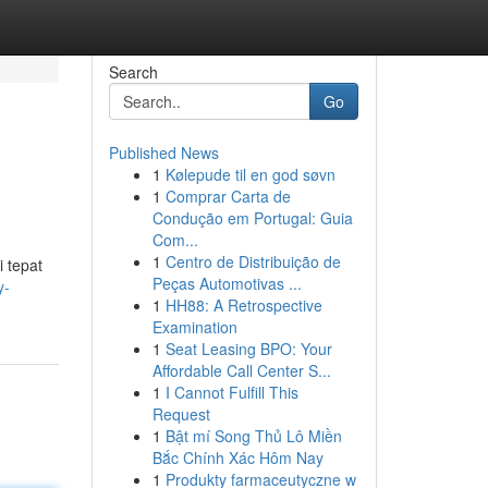
Search
Go
Published News
1
Kølepude til en god søvn
1
Comprar Carta de
Condução em Portugal: Guia
Com...
1
Centro de Distribuição de
 tepat
Peças Automotivas ...
y-
1
HH88: A Retrospective
Examination
1
Seat Leasing BPO: Your
Affordable Call Center S...
1
I Cannot Fulfill This
Request
1
Bật mí Song Thủ Lô Miền
Bắc Chính Xác Hôm Nay
1
Produkty farmaceutyczne w