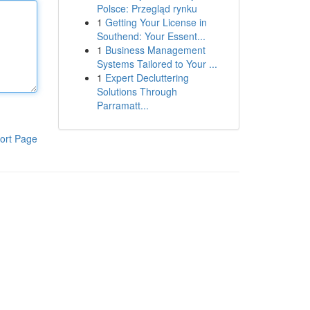
Polsce: Przegląd rynku
1
Getting Your License in
Southend: Your Essent...
1
Business Management
Systems Tailored to Your ...
1
Expert Decluttering
Solutions Through
Parramatt...
ort Page