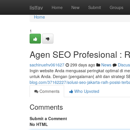
Home
listfav
Home
New
Submit
Groups
Home
1
Agen SEO Profesional : R
sachinuehv061627
299 days ago
News
Discus
Ingin website Anda menguasai peringkat optimal di m
untuk Anda. Dengan {pengalaman{ ahli dan strategi 
blog.com/37162227/solusi-seo-jakarta-raih-posisi-terb
Comments
Who Upvoted
Comments
Submit a Comment
No HTML