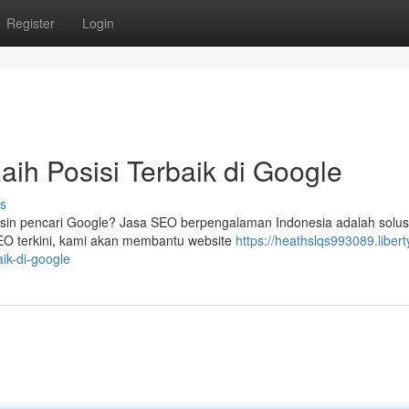
Register
Login
aih Posisi Terbaik di Google
s
esin pencari Google? Jasa SEO berpengalaman Indonesia adalah solusi
SEO terkini, kami akan membantu website
https://heathslqs993089.libert
aik-di-google