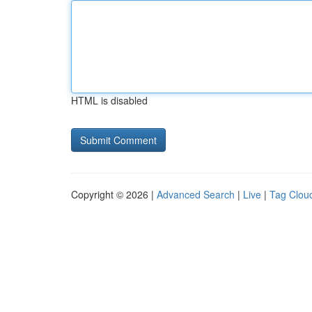
HTML is disabled
Copyright © 2026 |
Advanced Search
|
Live
|
Tag Clou