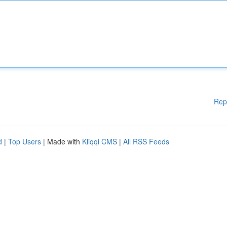
Rep
d
|
Top Users
| Made with
Kliqqi CMS
|
All RSS Feeds