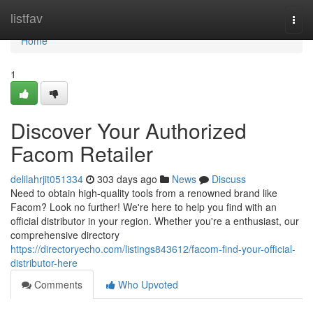
Home
listfav
Togg
navi
Home
1
Discover Your Authorized
Facom Retailer
delilahrjit051334
303 days ago
News
Discuss
Need to obtain high-quality tools from a renowned brand like
Facom? Look no further! We're here to help you find with an
official distributor in your region. Whether you're a enthusiast, our
comprehensive directory
https://directoryecho.com/listings843612/facom-find-your-official-
distributor-here
Comments
Who Upvoted