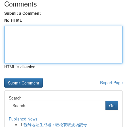
Comments
Submit a Comment
No HTML
HTML is disabled
Report Page
Search
Go
Published News
1
靓号地址生成器：轻松获取波场靓号