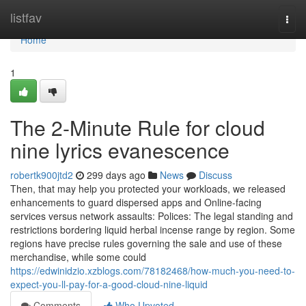
Home
listfav
Togg
navi
Home
1
The 2-Minute Rule for cloud
nine lyrics evanescence
robertk900jtd2
299 days ago
News
Discuss
Then, that may help you protected your workloads, we released
enhancements to guard dispersed apps and Online-facing
services versus network assaults: Polices: The legal standing and
restrictions bordering liquid herbal incense range by region. Some
regions have precise rules governing the sale and use of these
merchandise, while some could
https://edwinidzio.xzblogs.com/78182468/how-much-you-need-to-
expect-you-ll-pay-for-a-good-cloud-nine-liquid
Comments
Who Upvoted