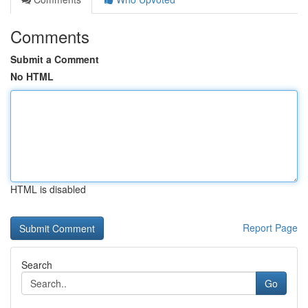
Comments
Submit a Comment
No HTML
HTML is disabled
Report Page
Search
Go