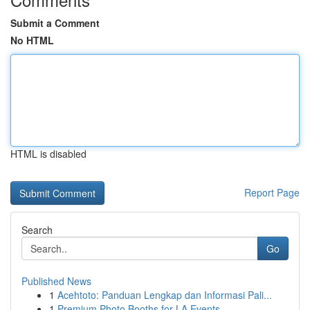
Submit a Comment
No HTML
HTML is disabled
Report Page
Search
Go
Published News
1
Acehtoto: Panduan Lengkap dan Informasi Pali...
1
Premium Photo Booths for LA Events