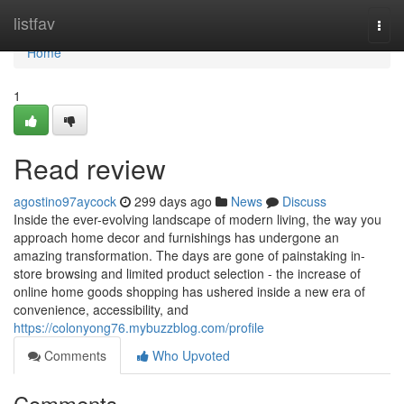
Home
listfav
Togg
navi
Home
1
Read review
agostino97aycock
299 days ago
News
Discuss
Inside the ever-evolving landscape of modern living, the way you
approach home decor and furnishings has undergone an
amazing transformation. The days are gone of painstaking in-
store browsing and limited product selection - the increase of
online home goods shopping has ushered inside a new era of
convenience, accessibility, and
https://colonyong76.mybuzzblog.com/profile
Comments
Who Upvoted
Comments