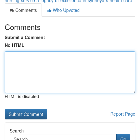
nursing-service-a-legacy-of-excellence-in-sydneyâ-s-health-care
Comments
Who Upvoted
Comments
Submit a Comment
No HTML
HTML is disabled
Report Page
Search
Go