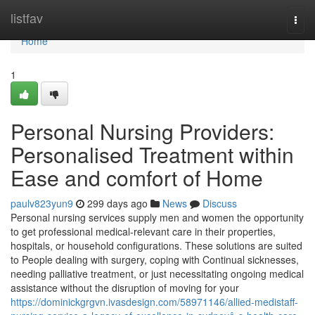
Home
listfav
Togg
navi
Home
1
Personal Nursing Providers:
Personalised Treatment within
Ease and comfort of Home
paulv823yun9
299 days ago
News
Discuss
Personal nursing services supply men and women the opportunity
to get professional medical-relevant care in their properties,
hospitals, or household configurations. These solutions are suited
to People dealing with surgery, coping with Continual sicknesses,
needing palliative treatment, or just necessitating ongoing medical
assistance without the disruption of moving for your
https://dominickgrgvn.ivasdesign.com/58971146/allied-medistaff-