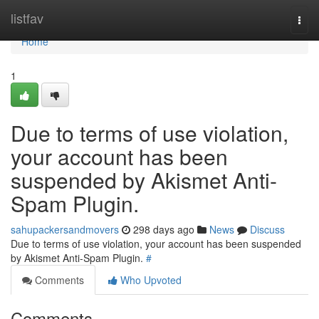
Home
listfav
Togg
navi
Home
1
Due to terms of use violation,
your account has been
suspended by Akismet Anti-
Spam Plugin.
sahupackersandmovers
298 days ago
News
Discuss
Due to terms of use violation, your account has been suspended
by Akismet Anti-Spam Plugin.
#
Comments
Who Upvoted
Comments