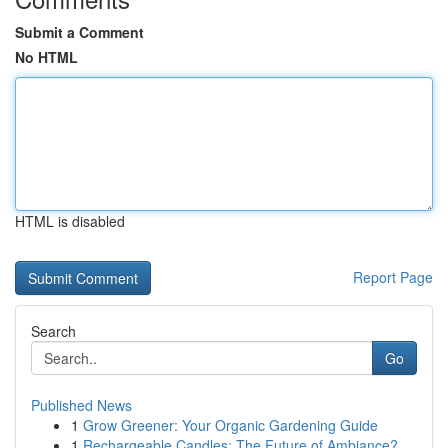
Submit a Comment
No HTML
HTML is disabled
Report Page
Search
Go
Published News
1
Grow Greener: Your Organic Gardening Guide
1
Rechargeable Candles: The Future of Ambiance?