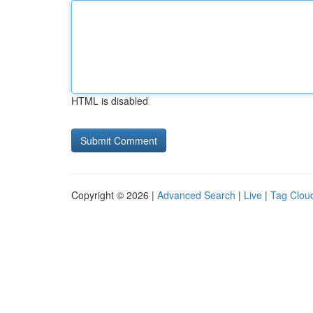
HTML is disabled
Copyright © 2026 |
Advanced Search
|
Live
|
Tag Clou