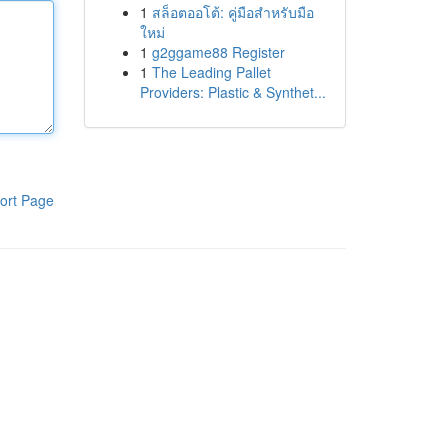
1
สล็อตออโต้: คู่มือสำหรับมือ
ใหม่
1
g2ggame88 Register
1
The Leading Pallet
Providers: Plastic & Synthet...
ort Page