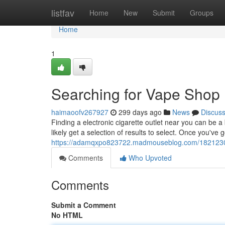
Home
listfav
Home
New
Submit
Groups
Home
1
Searching for Vape Shop
haimaoofv267927
299 days ago
News
Discus
Finding a electronic cigarette outlet near you can be a
likely get a selection of results to select. Once you've 
https://adamqxpo823722.madmouseblog.com/18212304
Comments
Who Upvoted
Comments
Submit a Comment
No HTML