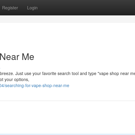
Register
Login
 Near Me
s
 breeze. Just use your favorite search tool and type "vape shop near me"
got your options,
/searching-for-vape-shop-near-me