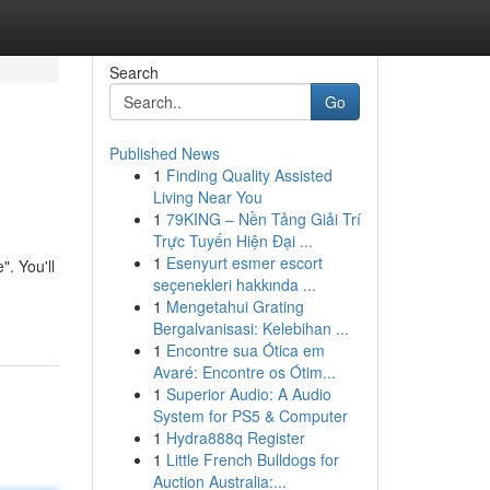
Search
Go
Published News
1
Finding Quality Assisted
Living Near You
1
79KING – Nền Tảng Giải Trí
Trực Tuyến Hiện Đại ...
1
Esenyurt esmer escort
. You'll
seçenekleri hakkında ...
1
Mengetahui Grating
Bergalvanisasi: Kelebihan ...
1
Encontre sua Ótica em
Avaré: Encontre os Ótim...
1
Superior Audio: A Audio
System for PS5 & Computer
1
Hydra888q Register
1
Little French Bulldogs for
Auction Australia:...