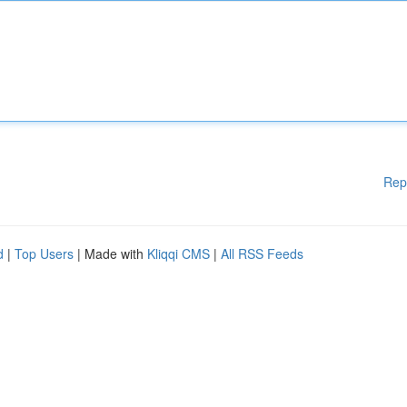
Rep
d
|
Top Users
| Made with
Kliqqi CMS
|
All RSS Feeds