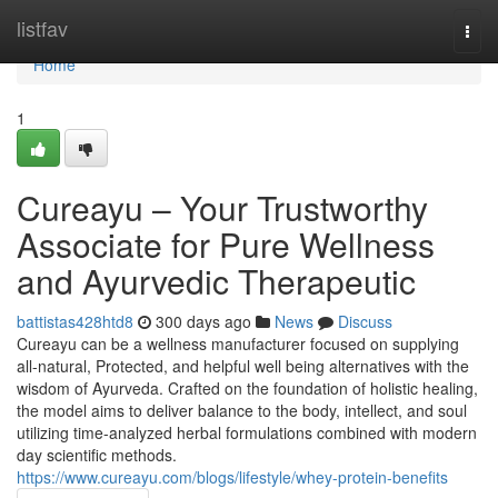
Home
listfav
Togg
navi
Home
1
Cureayu – Your Trustworthy
Associate for Pure Wellness
and Ayurvedic Therapeutic
battistas428htd8
300 days ago
News
Discuss
Cureayu can be a wellness manufacturer focused on supplying
all-natural, Protected, and helpful well being alternatives with the
wisdom of Ayurveda. Crafted on the foundation of holistic healing,
the model aims to deliver balance to the body, intellect, and soul
utilizing time-analyzed herbal formulations combined with modern
day scientific methods.
https://www.cureayu.com/blogs/lifestyle/whey-protein-benefits