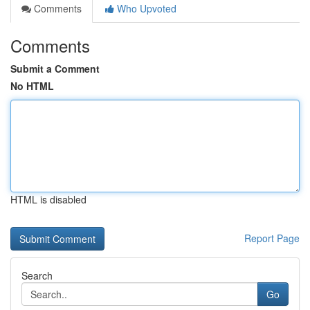
Comments
Who Upvoted
Comments
Submit a Comment
No HTML
HTML is disabled
Report Page
Search
Go