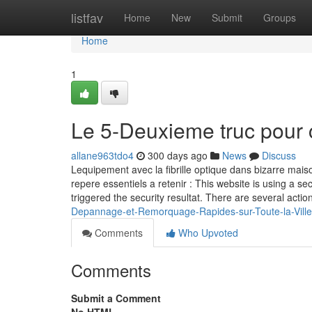
Home
listfav
Home
New
Submit
Groups
Home
1
Le 5-Deuxieme truc pour 
allane963tdo4
300 days ago
News
Discuss
Lequipement avec la fibrille optique dans bizarre maiso
repere essentiels a retenir : This website is using a sec
triggered the security resultat. There are several actio
Depannage-et-Remorquage-Rapides-sur-Toute-la-Vill
Comments
Who Upvoted
Comments
Submit a Comment