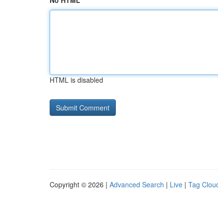
No HTML
HTML is disabled
Copyright © 2026 |
Advanced Search
|
Live
|
Tag Clou