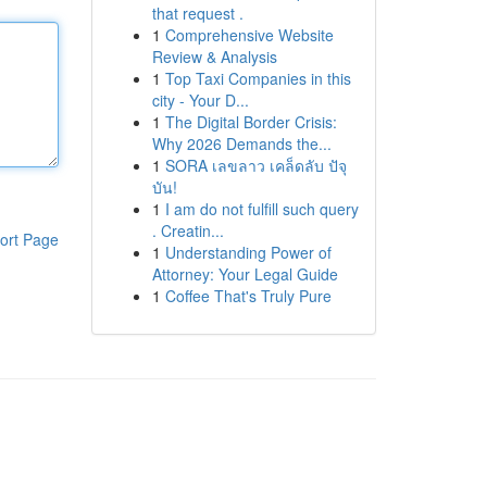
that request .
1
Comprehensive Website
Review & Analysis
1
Top Taxi Companies in this
city - Your D...
1
The Digital Border Crisis:
Why 2026 Demands the...
1
SORA เลขลาว เคล็ดลับ ปัจุ
บัน!
1
I am do not fulfill such query
. Creatin...
ort Page
1
Understanding Power of
Attorney: Your Legal Guide
1
Coffee That's Truly Pure