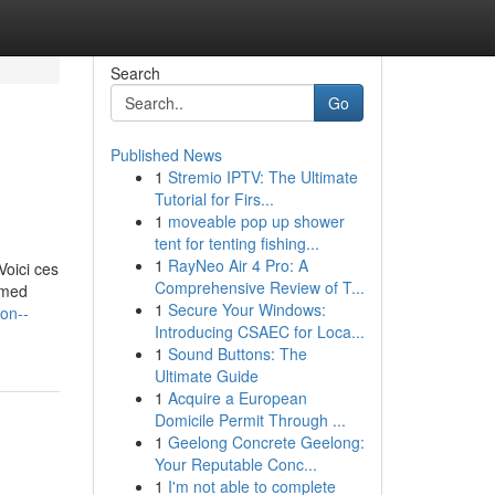
Search
Go
Published News
1
Stremio IPTV: The Ultimate
Tutorial for Firs...
1
moveable pop up shower
tent for tenting fishing...
1
RayNeo Air 4 Pro: A
Voici ces
Comprehensive Review of T...
ormed
1
Secure Your Windows:
on--
Introducing CSAEC for Loca...
1
Sound Buttons: The
Ultimate Guide
1
Acquire a European
Domicile Permit Through ...
1
Geelong Concrete Geelong:
Your Reputable Conc...
1
I'm not able to complete