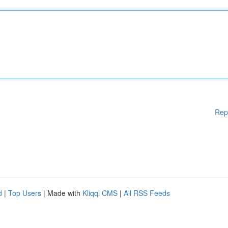
Rep
d
|
Top Users
| Made with
Kliqqi CMS
|
All RSS Feeds