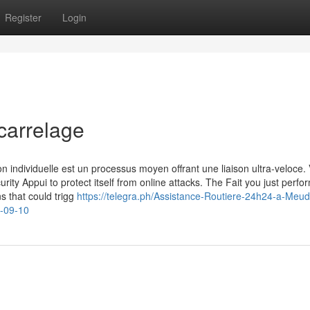
Register
Login
carrelage
n individuelle est un processus moyen offrant une liaison ultra-veloce. 
urity Appui to protect itself from online attacks. The Fait you just perf
ns that could trigg
https://telegra.ph/Assistance-Routiere-24h24-a-Meud
e-09-10