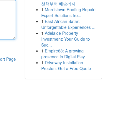
선택부터 배송까지
1
Morristown Roofing Repair:
Expert Solutions fro...
1
East African Safari:
Unforgettable Experiences ...
1
Adelaide Property
Investment: Your Guide to
Suc...
1
Empire88: A growing
presence in Digital Play
ort Page
1
Driveway Installation
Preston: Get a Free Quote