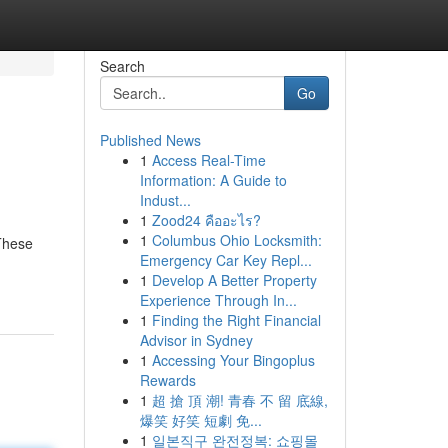
Search
Go
Published News
1
Access Real-Time
Information: A Guide to
Indust...
1
Zood24 คืออะไร?
1
Columbus Ohio Locksmith:
 These
Emergency Car Key Repl...
1
Develop A Better Property
Experience Through In...
1
Finding the Right Financial
Advisor in Sydney
1
Accessing Your Bingoplus
Rewards
1
超 搶 頂 潮! 青春 不 留 底線,
爆笑 好笑 短劇 免...
1
일본직구 완전정복: 쇼핑몰