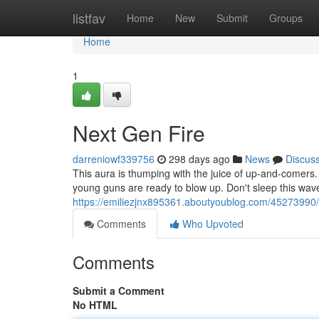
Home
listfav
Home
New
Submit
Groups
Home
1
Next Gen Fire
darreniowf339756
298 days ago
News
Discus
This aura is thumping with the juice of up-and-comers. Th
young guns are ready to blow up. Don't sleep this wave,
https://emiliezjnx895361.aboutyoublog.com/45273990
Comments
Who Upvoted
Comments
Submit a Comment
No HTML