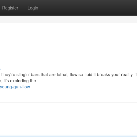
Register
Login
s
ey're slingin' bars that are lethal, flow so fluid it breaks your reality.
 it's exploding the
/young-gun-flow