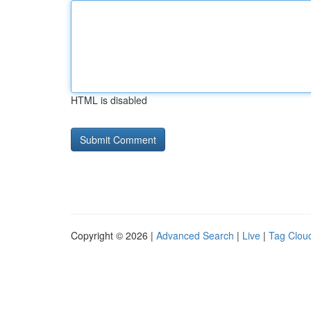
HTML is disabled
Copyright © 2026 |
Advanced Search
|
Live
|
Tag Clou