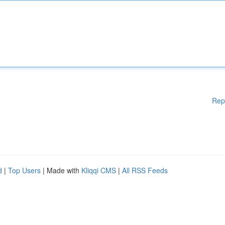
Rep
d
|
Top Users
| Made with
Kliqqi CMS
|
All RSS Feeds