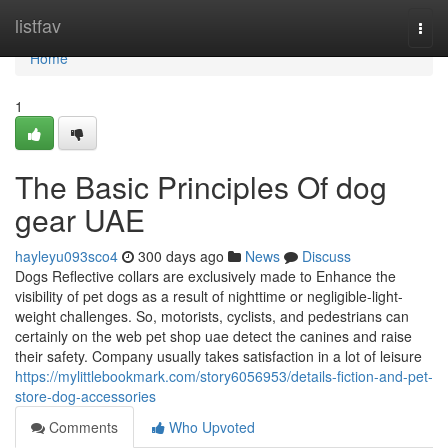
Home
listfav
Togg
navi
Home
1
The Basic Principles Of dog
gear UAE
hayleyu093sco4
300 days ago
News
Discuss
Dogs Reflective collars are exclusively made to Enhance the
visibility of pet dogs as a result of nighttime or negligible-light-
weight challenges. So, motorists, cyclists, and pedestrians can
certainly on the web pet shop uae detect the canines and raise
their safety. Company usually takes satisfaction in a lot of leisure
https://mylittlebookmark.com/story6056953/details-fiction-and-pet-
store-dog-accessories
Comments
Who Upvoted