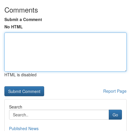
Comments
Submit a Comment
No HTML
HTML is disabled
Report Page
Search
Go
Published News