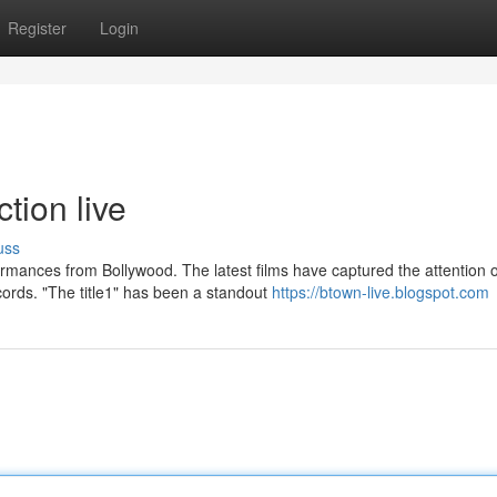
Register
Login
tion live
uss
rmances from Bollywood. The latest films have captured the attention o
ords. "The title1" has been a standout
https://btown-live.blogspot.com