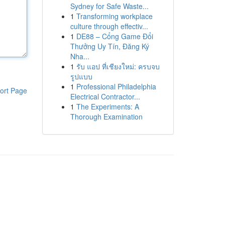
Sydney for Safe Waste...
1
Transforming workplace
culture through effectiv...
1
DE88 – Cổng Game Đổi
Thưởng Uy Tín, Đăng Ký
Nha...
1
รับ แอป ที่เชียงใหม่: ครบจบ
รูปแบบ
1
Professional Philadelphia
ort Page
Electrical Contractor...
1
The Experiments: A
Thorough Examination