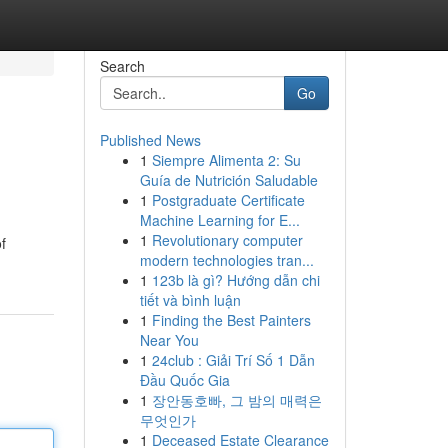
Search
Go
Published News
1
Siempre Alimenta 2: Su
Guía de Nutrición Saludable
1
Postgraduate Certificate
Machine Learning for E...
1
Revolutionary computer
f
modern technologies tran...
1
123b là gì? Hướng dẫn chi
tiết và bình luận
1
Finding the Best Painters
Near You
1
24club : Giải Trí Số 1 Dẫn
Đầu Quốc Gia
1
장안동호빠, 그 밤의 매력은
무엇인가
1
Deceased Estate Clearance