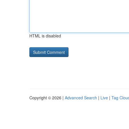
HTML is disabled
Copyright © 2026 |
Advanced Search
|
Live
|
Tag Clou