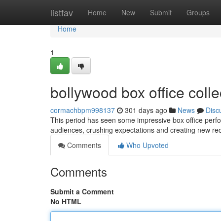
Home
listfav
Home
New
Submit
Groups
Home
1
bollywood box office collec
cormachbpm998137
301 days ago
News
Disc
This period has seen some impressive box office perfo
audiences, crushing expectations and creating new rec
Comments
Who Upvoted
Comments
Submit a Comment
No HTML