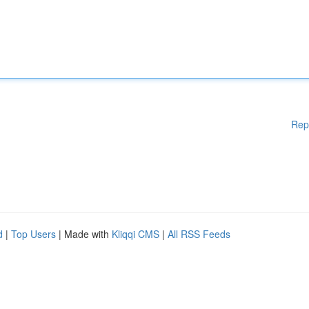
Rep
d
|
Top Users
| Made with
Kliqqi CMS
|
All RSS Feeds