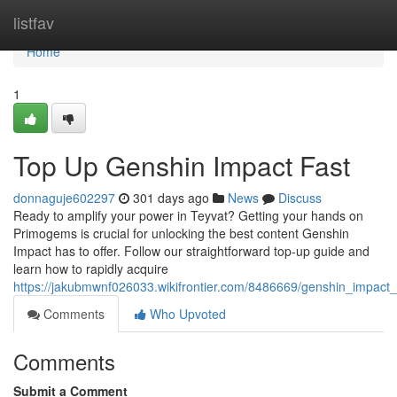
Home
listfav
Home
1
Top Up Genshin Impact Fast
donnaguje602297
301 days ago
News
Discuss
Ready to amplify your power in Teyvat? Getting your hands on
Primogems is crucial for unlocking the best content Genshin
Impact has to offer. Follow our straightforward top-up guide and
learn how to rapidly acquire
https://jakubmwnf026033.wikifrontier.com/8486669/genshin_impact
Comments
Who Upvoted
Comments
Submit a Comment