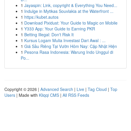
1
Jayaspin: Link, copyright & Everything You Need...
1
Indulge in Mytikas Souvlakia at the Waterfront ...
1
https://kubet.autos
1
Download Pixidust: Your Guide to Magic on Mobile
1
Y333 App: Your Guide to Earning PKR
1
Betting Illegal: Don't Risk It
1
Kursus Logam Mulia Investasi Dari Awal : ...
1
Giá Sầu Riêng Tại Vườn Hôm Nay: Cập Nhật Hiện
1
Pesona Rasa Indonesia: Warung Indo Unggul di
Po...
Copyright © 2026 |
Advanced Search
|
Live
|
Tag Cloud
|
Top
Users
| Made with
Kliqqi CMS
|
All RSS Feeds