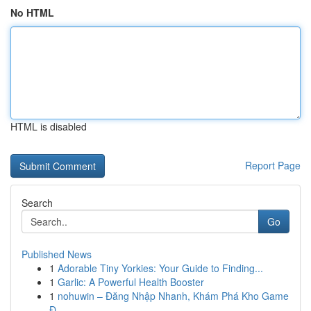
No HTML
HTML is disabled
Report Page
Search
Go
Published News
1
Adorable Tiny Yorkies: Your Guide to Finding...
1
Garlic: A Powerful Health Booster
1
nohuwin – Đăng Nhập Nhanh, Khám Phá Kho Game
Đ...