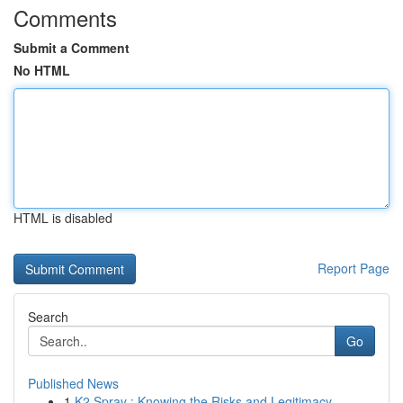
Comments
Submit a Comment
No HTML
HTML is disabled
Report Page
Search
Go
Published News
1
K2 Spray : Knowing the Risks and Legitimacy