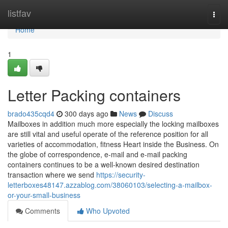
Home
listfav
Togg
navi
Home
1
Letter Packing containers
brado435cqd4
300 days ago
News
Discuss
Mailboxes in addition much more especially the locking mailboxes
are still vital and useful operate of the reference position for all
varieties of accommodation, fitness Heart inside the Business. On
the globe of correspondence, e-mail and e-mail packing
containers continues to be a well-known desired destination
transaction where we send
https://security-
letterboxes48147.azzablog.com/38060103/selecting-a-mailbox-
or-your-small-business
Comments
Who Upvoted