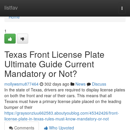
Home
listfav
Togg
navi
Home
1
Texas Front License Plate
Ultimate Guide Current
Mandatory or Not?
mollywsmu877464
302 days ago
News
Discuss
In the state of Texas, drivers are required to display license plates
on both the front and rear of their cars. This means that all
Texans must have a primary license plate placed on the leading
bumper of their
https://graysonziuu662583.aboutyoublog.com/45342426/front-
license-plate-in-texas-rules-must-know-mandatory-or-not
Comments
Who Upvoted