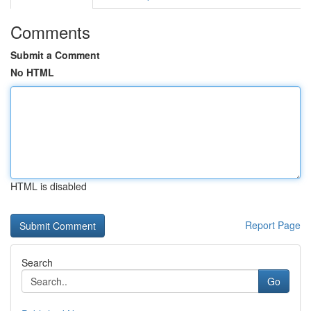
Comments
Submit a Comment
No HTML
HTML is disabled
Report Page
Search
Go