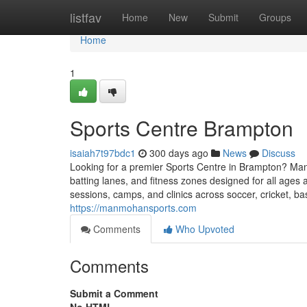
Home
listfav
Home
New
Submit
Groups
Home
1
Sports Centre Brampton
isaiah7t97bdc1
300 days ago
News
Discuss
Looking for a premier Sports Centre in Brampton? Manmoh
batting lanes, and fitness zones designed for all ages a
sessions, camps, and clinics across soccer, cricket, ba
https://manmohansports.com
Comments
Who Upvoted
Comments
Submit a Comment