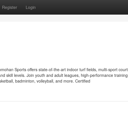
Register
Login
an Sports offers state-of-the-art indoor turf fields, multi-sport court
nd skill levels. Join youth and adult leagues, high-performance training
sketball, badminton, volleyball, and more. Certified