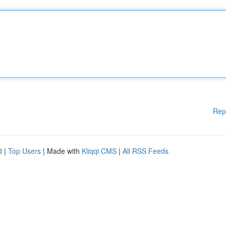
Rep
d
|
Top Users
| Made with
Kliqqi CMS
|
All RSS Feeds