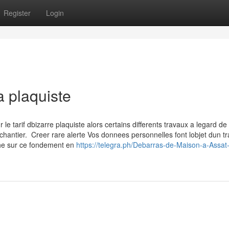
Register
Login
a plaquiste
 tarif dbizarre plaquiste alors certains differents travaux a legard de 
chantier. Creer rare alerte Vos donnees personnelles font lobjet dun t
che sur ce fondement en
https://telegra.ph/Debarras-de-Maison-a-Assat-