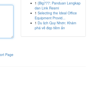
1
{Big777: Panduan Lengkap
dan Link Resmi
1
Selecting the Ideal Office
Equipment Provid...
1
Du lịch Quy Nhơn: Khám
phá vẻ đẹp tiềm ẩn
ort Page