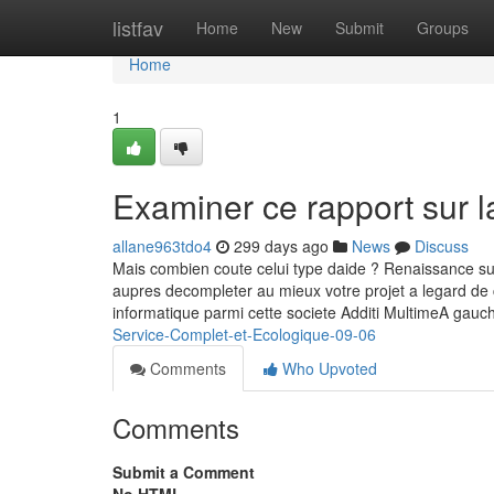
Home
listfav
Home
New
Submit
Groups
Home
1
Examiner ce rapport sur l
allane963tdo4
299 days ago
News
Discuss
Mais combien coute celui type daide ? Renaissance sur le
aupres decompleter au mieux votre projet a legard de 
informatique parmi cette societe Additi MultimeA gau
Service-Complet-et-Ecologique-09-06
Comments
Who Upvoted
Comments
Submit a Comment