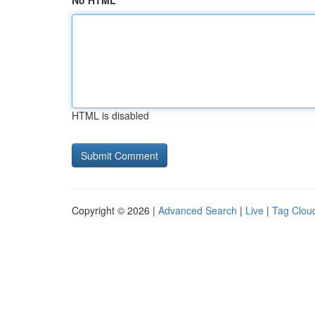
No HTML
HTML is disabled
Copyright © 2026 |
Advanced Search
|
Live
|
Tag Clou