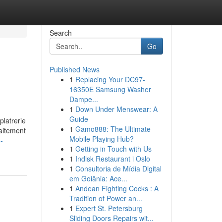
Search
Go
Published News
1
Replacing Your DC97-
16350E Samsung Washer
Dampe...
1
Down Under Menswear: A
Guide
platrerie
1
Gamo888: The Ultimate
raitement
Mobile Playing Hub?
-
1
Getting in Touch with Us
1
Indisk Restaurant i Oslo
1
Consultoria de Mídia Digital
em Goiânia: Ace...
1
Andean Fighting Cocks : A
Tradition of Power an...
1
Expert St. Petersburg
Sliding Doors Repairs wit...