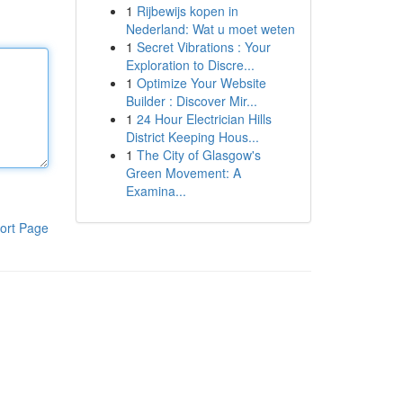
1
Rijbewijs kopen in
Nederland: Wat u moet weten
1
Secret Vibrations : Your
Exploration to Discre...
1
Optimize Your Website
Builder : Discover Mir...
1
24 Hour Electrician Hills
District Keeping Hous...
1
The City of Glasgow's
Green Movement: A
Examina...
ort Page