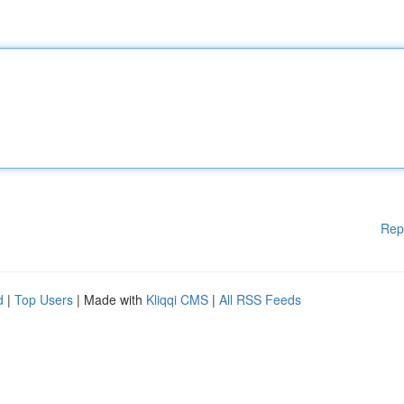
Rep
d
|
Top Users
| Made with
Kliqqi CMS
|
All RSS Feeds