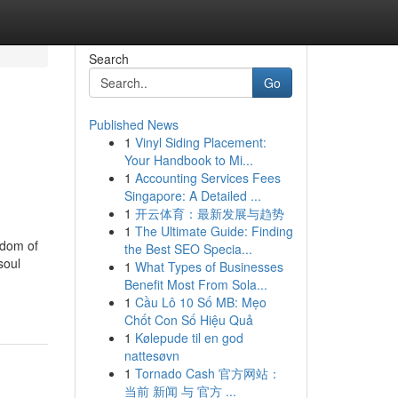
Search
Go
Published News
1
Vinyl Siding Placement:
Your Handbook to Mi...
1
Accounting Services Fees
Singapore: A Detailed ...
1
开云体育：最新发展与趋势
1
The Ultimate Guide: Finding
sdom of
the Best SEO Specia...
soul
1
What Types of Businesses
Benefit Most From Sola...
1
Cầu Lô 10 Số MB: Mẹo
Chốt Con Số Hiệu Quả
1
Kølepude til en god
nattesøvn
1
Tornado Cash 官方网站：
当前 新闻 与 官方 ...