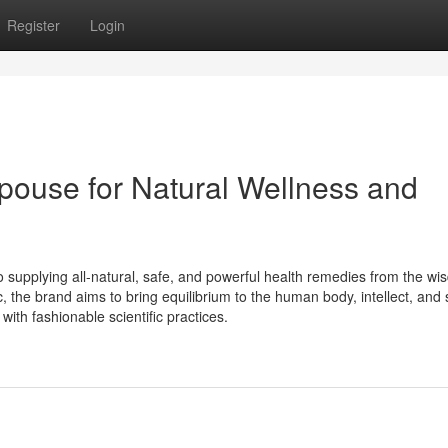
Register
Login
pouse for Natural Wellness and
 supplying all-natural, safe, and powerful health remedies from the wi
 the brand aims to bring equilibrium to the human body, intellect, and 
ith fashionable scientific practices.