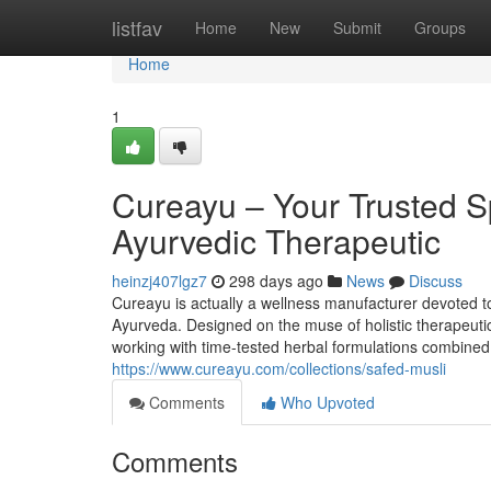
Home
listfav
Home
New
Submit
Groups
Home
1
Cureayu – Your Trusted S
Ayurvedic Therapeutic
heinzj407lgz7
298 days ago
News
Discuss
Cureayu is actually a wellness manufacturer devoted to
Ayurveda. Designed on the muse of holistic therapeutic,
working with time-tested herbal formulations combined w
https://www.cureayu.com/collections/safed-musli
Comments
Who Upvoted
Comments