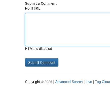
Submit a Comment
No HTML
HTML is disabled
Copyright © 2026 |
Advanced Search
|
Live
|
Tag Clou