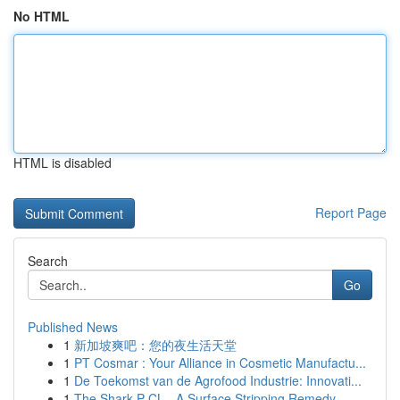
No HTML
HTML is disabled
Report Page
Search
Go
Published News
1
新加坡爽吧：您的夜生活天堂
1
PT Cosmar : Your Alliance in Cosmetic Manufactu...
1
De Toekomst van de Agrofood Industrie: Innovati...
1
The Shark P CL - A Surface Stripping Remedy