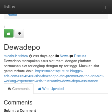
Home
listfav
Togg
navi
Home
1
Dewadepo
micah6b73hfc6
299 days ago
News
Discuss
Dewadepo merupakan situs slot resmi dengan platform
permainan slot terlengkap dengan rtp tertinggi. Mainkan slot
game terbaru disini
https://miloqtsq27273.bloggin-
ads.com/60945436/slot-dewadepo-the-premier-on-the-net-slot-
working-experience-with-trustworthy-dewa-depo-assistance
Comments
Who Upvoted
Comments
Submit a Comment