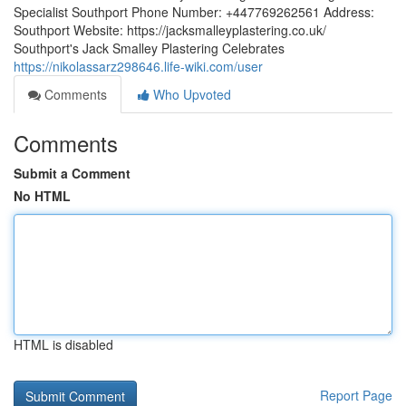
Specialist Southport Phone Number: +447769262561 Address:
Southport Website: https://jacksmalleyplastering.co.uk/
Southport's Jack Smalley Plastering Celebrates
https://nikolassarz298646.life-wiki.com/user
Comments
Who Upvoted
Comments
Submit a Comment
No HTML
HTML is disabled
Report Page