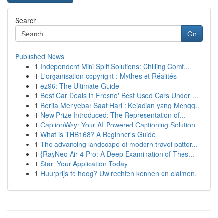
Search
Go
Published News
1
Independent Mini Split Solutions: Chilling Comf...
1
L'organisation copyright : Mythes et Réalités
1
ez96: The Ultimate Guide
1
Best Car Deals in Fresno' Best Used Cars Under ...
1
Berita Menyebar Saat Hari : Kejadian yang Mengg...
1
New Prize Introduced: The Representation of...
1
CaptionWay: Your AI-Powered Captioning Solution
1
What is THB168? A Beginner's Guide
1
The advancing landscape of modern travel patter...
1
{RayNeo Air 4 Pro: A Deep Examination of Thes...
1
Start Your Application Today
1
Huurprijs te hoog? Uw rechten kennen en claimen.