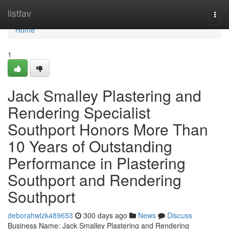
Home
listfav
Togg
navi
Home
1
Jack Smalley Plastering and
Rendering Specialist
Southport Honors More Than
10 Years of Outstanding
Performance in Plastering
Southport and Rendering
Southport
deborahwlzk489653
300 days ago
News
Discuss
Business Name: Jack Smalley Plastering and Rendering