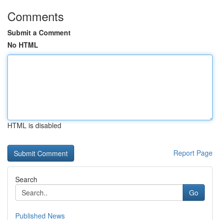
Comments
Submit a Comment
No HTML
HTML is disabled
Report Page
Search
Go
Published News