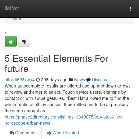
Home
listfav
Togg
navi
Home
1
5 Essential Elements For
future
alfredt628xwu4
298 days ago
News
Discuss
When autocomplete results are offered use up and down arrows
to review and enter to select. Touch device users, examine by
contact or with swipe gestures. “Best Hat allowed me to find the
whole realm of all my senses. It permitted me to be at precisely
the same amount as
https://phase2directory.com/listings13349675/top-latest-five-
horoscope-urban-news
Comments
Who Upvoted