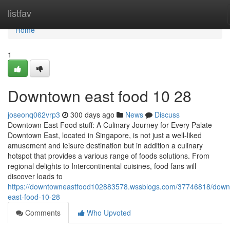
Home
listfav
Home
1
Downtown east food​ 10 28
joseonq062vrp3
300 days ago
News
Discuss
Downtown East Food stuff: A Culinary Journey for Every Palate
Downtown East, located in Singapore, is not just a well-liked
amusement and leisure destination but in addition a culinary
hotspot that provides a various range of foods solutions. From
regional delights to Intercontinental cuisines, food fans will
discover loads to
https://downtowneastfood102883578.wssblogs.com/37746818/down
east-food-10-28
Comments
Who Upvoted