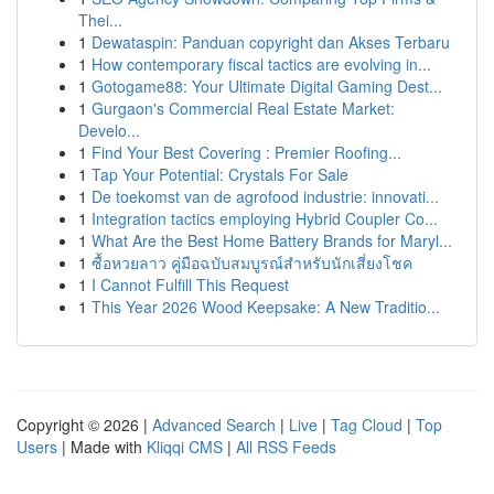
Thei...
1
Dewataspin: Panduan copyright dan Akses Terbaru
1
How contemporary fiscal tactics are evolving in...
1
Gotogame88: Your Ultimate Digital Gaming Dest...
1
Gurgaon's Commercial Real Estate Market:
Develo...
1
Find Your Best Covering : Premier Roofing...
1
Tap Your Potential: Crystals For Sale
1
De toekomst van de agrofood industrie: innovati...
1
Integration tactics employing Hybrid Coupler Co...
1
What Are the Best Home Battery Brands for Maryl...
1
ซื้อหวยลาว คู่มือฉบับสมบูรณ์สำหรับนักเสี่ยงโชค
1
I Cannot Fulfill This Request
1
This Year 2026 Wood Keepsake: A New Traditio...
Copyright © 2026 |
Advanced Search
|
Live
|
Tag Cloud
|
Top
Users
| Made with
Kliqqi CMS
|
All RSS Feeds