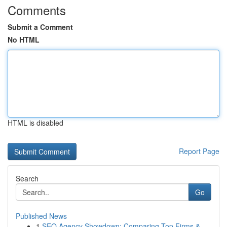
Comments
Submit a Comment
No HTML
HTML is disabled
Report Page
Search
Go
Published News
1
SEO Agency Showdown: Comparing Top Firms &