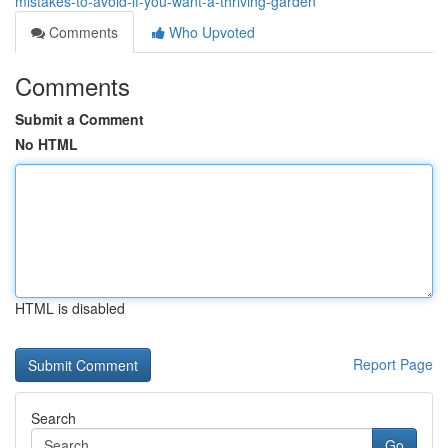
mistakes-to-avoid-if-you-want-a-thriving-garden
Comments
Who Upvoted
Comments
Submit a Comment
No HTML
HTML is disabled
Report Page
Search
Go