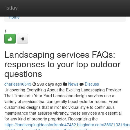
Home
listfav
Home
1
Landscaping services FAQs:
responses to your top outdoor
questions
charlessn6543
298 days ago
News
Discuss
Uncovering Everything About the Exciting Landscaping Provider
That Transform Your Yard Landscape design services use a
variety of services that can greatly boost exterior rooms. From
customized designs that mirror individual style to continuous
maintenance that assures vibrancy, these services are essential
for any kind of property proprietor. Recognizing the
https://landscapingideasforfronto47432.bloginder.com/38621331/la