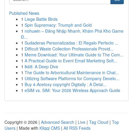
Published News
1
Liege Battle Birds
1
Spin Supremacy: Triumph and Gold
1
nohuwin – Đăng Nhập Nhanh, Khám Phá Kho Game
Đ...
1
Sudaderas Personalizadas : El Regalo Perfecto ...
1
Difficult Waste Collection Professionals Provid...
1
Meme Download: Your Ultimate Guide to The Com...
1
A Practical Guide to Event Email Marketing Soft...
1
lk68: A Deep Dive
1
The Guide to Arboricultural Maintenance in Chat...
1
Utilizing Software Platforms for Company Develo...
1
Buy 4-Acetoxy copyright Digitally : A Detai...
1
eSIM vs. SIM: Your 2026 Wireless Approach Guide
Copyright © 2026 |
Advanced Search
|
Live
|
Tag Cloud
|
Top
Users
| Made with
Kliqqi CMS
|
All RSS Feeds