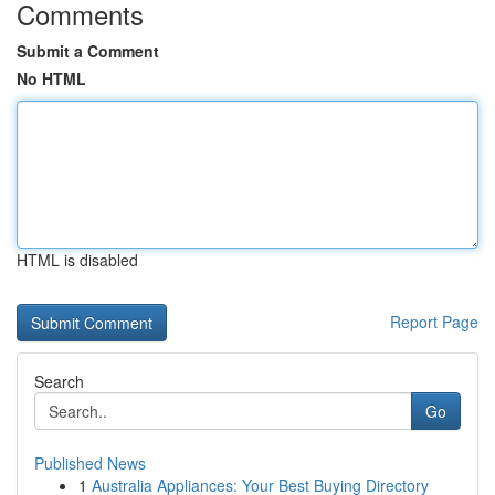
Comments
Submit a Comment
No HTML
HTML is disabled
Report Page
Search
Go
Published News
1
Australia Appliances: Your Best Buying Directory