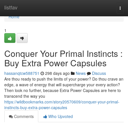
Home
listfav
Togg
navi
Home
1
Conquer Your Primal Instincts :
Buy Extra Power Capsules
hassanqtcw588751
298 days ago
News
Discuss
Are thou ready to push the limits of your power? Do thou crave an
edge, a wave of energy that will supercharge your every action?
Then look no further, because Extra Power Capsules are here to
transcend the way you
https://wildbookmarks.com/story20570609/conquer-your-primal-
instincts-buy-extra-power-capsules
Comments
Who Upvoted