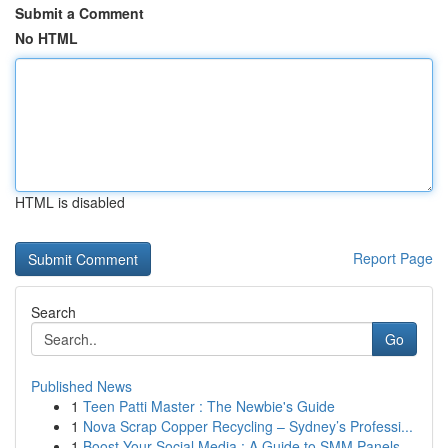
Submit a Comment
No HTML
HTML is disabled
Report Page
Search
Go
Published News
1
Teen Patti Master : The Newbie's Guide
1
Nova Scrap Copper Recycling – Sydney’s Professi...
1
Boost Your Social Media : A Guide to SMM Panels