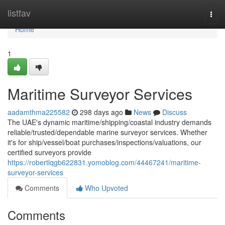
Home
listfav
Togg
navi
Home
1
Maritime Surveyor Services
aadamthma225582
298 days ago
News
Discuss
The UAE's dynamic maritime/shipping/coastal industry demands
reliable/trusted/dependable marine surveyor services. Whether
it's for ship/vessel/boat purchases/inspections/valuations, our
certified surveyors provide
https://robertlqgb622831.yomoblog.com/44467241/maritime-
surveyor-services
Comments
Who Upvoted
Comments