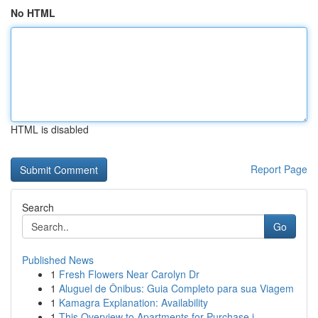
No HTML
HTML is disabled
Report Page
Search
Go
Published News
1
Fresh Flowers Near Carolyn Dr
1
Aluguel de Ônibus: Guia Completo para sua Viagem
1
Kamagra Explanation: Availability
1
This Overview to Apartments for Purchase i...