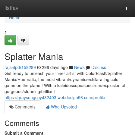
Home
listfav
Togg
navi
Home
1
Splatter Mania
rajanlpdr159289
296 days ago
News
Discuss
Get ready to unleash your inner artist with ColorBlast!/Splatter
Mania/Hue-natic, the most vibrant/dynamic/exhilarating color
game on the planet! With a kaleidoscope/spectrum/explosion of
gorgeous/stunning/brilliant
https://graysongcpy432403.webdesign96.com/profile
Comments
Who Upvoted
Comments
Submit a Comment