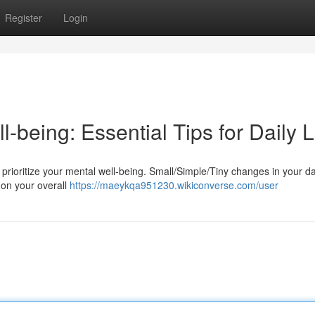
Register
Login
-being: Essential Tips for Daily L
 to prioritize your mental well-being. Small/Simple/Tiny changes in your da
 on your overall
https://maeykqa951230.wikiconverse.com/user