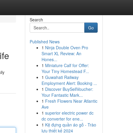
Search
Go
Published News
1
Ninja Double Oven Pro
ife
Smart XL Review: An
Hones...
1
Miniature Calf for Offer:
Your Tiny Homestead F...
ily
1
Guwahati Railway
Employment Alert: Booking ...
1
Discover BuySellVoucher:
Your Fantastic Mark...
1
Fresh Flowers Near Atlantic
Ave
1
superior electric power dc
dc converter for ene...
1
Kệ đựng quần áo gỗ - Trào
lưu thiết kế 2024