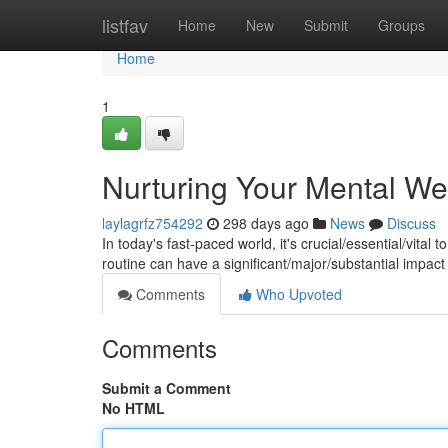
Home
listfav
Home
New
Submit
Groups
Home
1
Nurturing Your Mental Well
laylagrfz754292
298 days ago
News
Discuss
In today's fast-paced world, it's crucial/essential/vital
routine can have a significant/major/substantial impact
Comments
Who Upvoted
Comments
Submit a Comment
No HTML