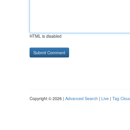
HTML is disabled
Copyright © 2026 |
Advanced Search
|
Live
|
Tag Clou