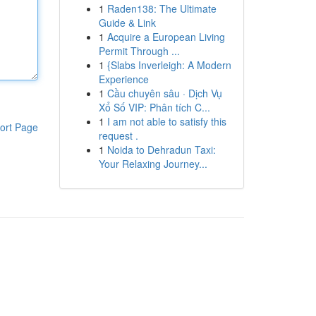
1
Raden138: The Ultimate
Guide & Link
1
Acquire a European Living
Permit Through ...
1
{Slabs Inverleigh: A Modern
Experience
1
Cầu chuyên sâu · Dịch Vụ
Xổ Số VIP: Phân tích C...
1
I am not able to satisfy this
ort Page
request .
1
Noida to Dehradun Taxi:
Your Relaxing Journey...