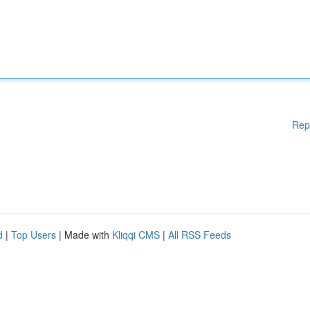
Rep
d
|
Top Users
| Made with
Kliqqi CMS
|
All RSS Feeds