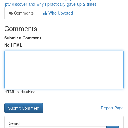
iptv-discover-and-why-i-practically-gave-up-2-times
Comments
Who Upvoted
Comments
Submit a Comment
No HTML
HTML is disabled
Report Page
Search