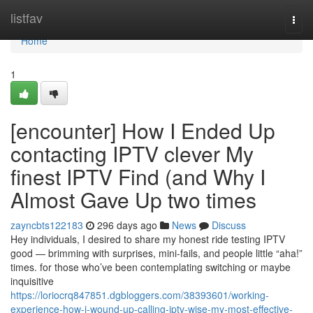
Home
listfav
Togg
navi
Home
1
[encounter] How I Ended Up
contacting IPTV clever My
finest IPTV Find (and Why I
Almost Gave Up two times
zayncbts122183
296 days ago
News
Discuss
Hey individuals, I desired to share my honest ride testing IPTV
good — brimming with surprises, mini-fails, and people little “aha!”
times. for those who’ve been contemplating switching or maybe
inquisitive
https://loriocrq847851.dgbloggers.com/38393601/working-
experience-how-i-wound-up-calling-iptv-wise-my-most-effective-