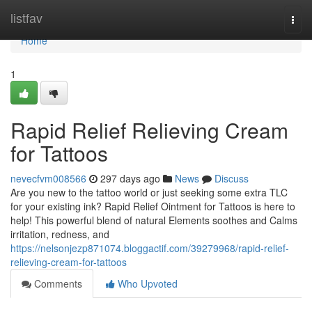
Home
listfav
Togg
navi
Home
1
Rapid Relief Relieving Cream
for Tattoos
nevecfvm008566
297 days ago
News
Discuss
Are you new to the tattoo world or just seeking some extra TLC
for your existing ink? Rapid Relief Ointment for Tattoos is here to
help! This powerful blend of natural Elements soothes and Calms
irritation, redness, and
https://nelsonjezp871074.bloggactif.com/39279968/rapid-relief-
relieving-cream-for-tattoos
Comments
Who Upvoted