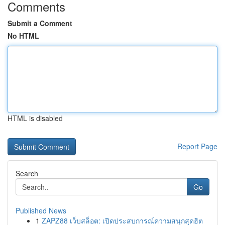
Comments
Submit a Comment
No HTML
HTML is disabled
Report Page
Search
Go
Published News
1
ZAPZ88 เว็บสล็อต: เปิดประสบการณ์ความสนุกสุดฮิต