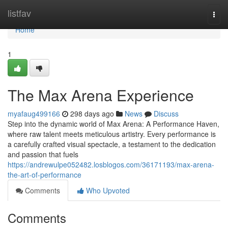
Home
listfav
Togg
navi
Home
1
The Max Arena Experience
myafaug499166
298 days ago
News
Discuss
Step into the dynamic world of Max Arena: A Performance Haven,
where raw talent meets meticulous artistry. Every performance is
a carefully crafted visual spectacle, a testament to the dedication
and passion that fuels
https://andrewulpe052482.losblogos.com/36171193/max-arena-
the-art-of-performance
Comments
Who Upvoted
Comments