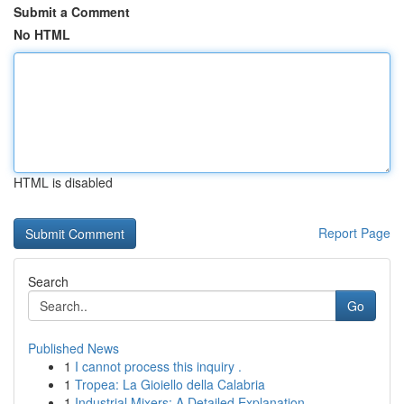
Submit a Comment
No HTML
HTML is disabled
Report Page
Search
Go
Published News
1
I cannot process this inquiry .
1
Tropea: La Gioiello della Calabria
1
Industrial Mixers: A Detailed Explanation