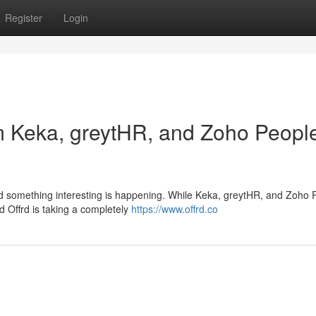
Register
Login
om Keka, greytHR, and Zoho Peopl
nd something interesting is happening. While Keka, greytHR, and Zoho 
ed Offrd is taking a completely
https://www.offrd.co