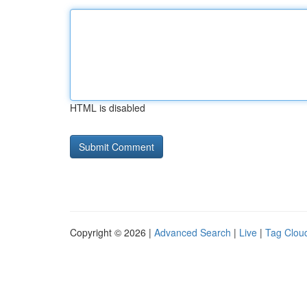
HTML is disabled
Copyright © 2026 |
Advanced Search
|
Live
|
Tag Clou