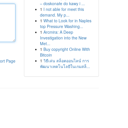
– doskonałe do kawy i ...
1
I not able for meet this
demand. My p...
1
What to Look for in Naples
top Pressure Washing...
1
Arcmira: A Deep
Investigation into the New
Met...
1
Buy copyright Online With
Bitcoin
1
วิธีเล่น สล็อตออนไลน์ การ
ort Page
พัฒนาเทคโนโลยีในเกมสล็...