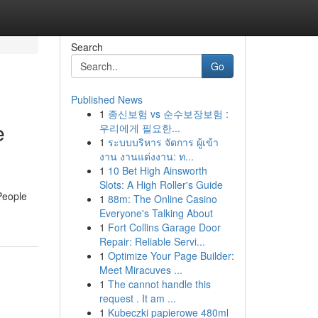
Search
Go
Published News
1
종신보험 vs 순수보장보험 :
e
우리에게 필요한...
1
ระบบบริหาร จัดการ ผู้เข้า
งาน งานแต่งงาน: ท...
1
10 Bet High Ainsworth
Slots: A High Roller's Guide
People
1
88m: The Online Casino
Everyone's Talking About
1
Fort Collins Garage Door
Repair: Reliable Servi...
1
Optimize Your Page Builder:
Meet Miracuves ...
1
The cannot handle this
request . It am ...
1
Kubeczki papierowe 480ml