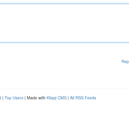
Rep
d
|
Top Users
| Made with
Kliqqi CMS
|
All RSS Feeds