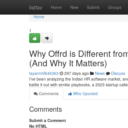
Home
listfav
Home
New
Submit
Groups
Home
1
Why Offrd is Different fr
(And Why It Matters)
tayarmhl646363
297 days ago
News
Discuss
I've been analyzing the Indian HR software market, a
battle it out with similar playbooks, a 2023 startup call
Comments
Who Upvoted
Comments
Submit a Comment
No HTML