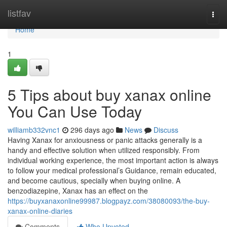
Home
listfav
Togg
navi
Home
1
5 Tips about buy xanax online
You Can Use Today
williamb332vnc1
296 days ago
News
Discuss
Having Xanax for anxiousness or panic attacks generally is a
handy and effective solution when utilized responsibly. From
individual working experience, the most important action is always
to follow your medical professional’s Guidance, remain educated,
and become cautious, specially when buying online. A
benzodiazepine, Xanax has an effect on the
https://buyxanaxonline99987.blogpayz.com/38080093/the-buy-
xanax-online-diaries
Comments
Who Upvoted