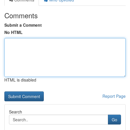
Comments
Submit a Comment
No HTML
HTML is disabled
Report Page
Search
Go