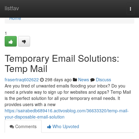
Home
listfav
Togg
navi
Home
1
Temporary Email Solutions:
Temp Mail
frasertraq602622
298 days ago
News
Discuss
Are you tired of unwanted emails flooding your inbox? Do you
need a private way to sign up for websites and apps? Temp Mail
is the perfect solution for all your temporary email needs. It
provides users with a new
https://sairabedb689416.activosblog.com/36633320/temp-mail-
your-disposable-email-solution
Comments
Who Upvoted