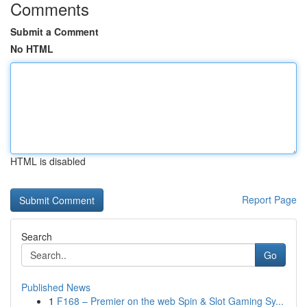
Comments
Submit a Comment
No HTML
HTML is disabled
Report Page
Search
Go
Published News
1
F168 – Premier on the web Spin & Slot Gaming Sy...