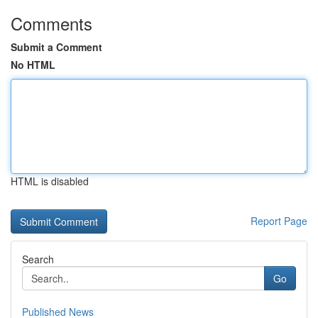
Comments
Submit a Comment
No HTML
HTML is disabled
Report Page
Search
Go
Published News