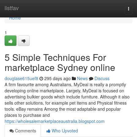
Home
listfav
Togg
navi
Home
1
5 Simple Techniques For
marketplace Sydney online
douglase615uef8
295 days ago
News
Discuss
A firm favourite among Australians, MyDeal is really a promptly
developing online marketplace. Largely, MyDeal is focused on
advertising bulkier goods which include furniture. Although it also
sells other solutions, for example pet items and Physical fitness
tools. eBay remains Among the most adaptable and popular
places to purchase and
https://wholesalemarketplaceaustralia.blogspot.com
Comments
Who Upvoted