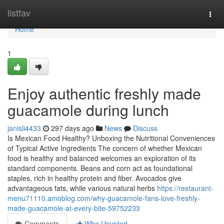
Home
listfav
Togg
navi
Home
1
Enjoy authentic freshly made
guacamole during lunch
janisli4433
297 days ago
News
Discuss
Is Mexican Food Healthy? Unboxing the Nutritional Conveniences
of Typical Active Ingredients The concern of whether Mexican
food is healthy and balanced welcomes an exploration of its
standard components. Beans and corn act as foundational
staples, rich in healthy protein and fiber. Avocados give
advantageous fats, while various natural herbs
https://restaurant-
menu71110.amoblog.com/why-guacamole-fans-love-freshly-
made-guacamole-at-every-bite-59752233
Comments
Who Upvoted