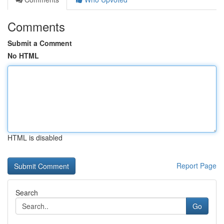
Comments
Submit a Comment
No HTML
HTML is disabled
Report Page
Search
Go