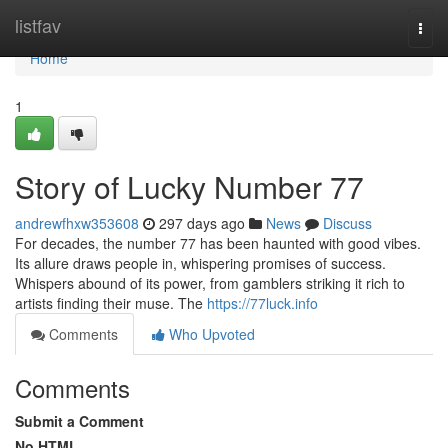
Home
listfav
Togg
navi
Home
1
Story of Lucky Number 77
andrewfhxw353608
297 days ago
News
Discuss
For decades, the number 77 has been haunted with good vibes.
Its allure draws people in, whispering promises of success.
Whispers abound of its power, from gamblers striking it rich to
artists finding their muse. The
https://77luck.info
Comments
Who Upvoted
Comments
Submit a Comment
No HTML