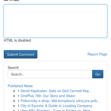
HTML is disabled
Report Page
Search
Go
Published News
1
Dereli Kaplıcaları: Saklı ve Gizli Cenneti Keş...
1
OnePlus 789: Our Story and Vision
1
Poľovnícky e-shop: Váš komplexný zdroj pre poľo...
1
City of Escorts: A Guide to Locating Company
1
View NFL Matches : Tune In Eagles vs. Nine...