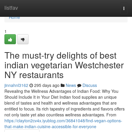
Home
listfav
Togg
navi
Home
1
The must-try delights of best
indian vegetarian Westchester
NY restaurants
jinnahnl3162
295 days ago
News
Discuss
Revealing the Wellness Advantages of Indian Food: Why You
Should Include It in Your Diet Indian food supplies an unique
blend of tastes and health and wellness advantages that are
entitled to focus. Its rich tapestry of ingredients and flavors offers
not only taste yet also countless wellness advantages. From
https://clayton2cv4x.iyublog.com/36841048/find-vegan-options-
that-make-indian-cuisine-accessible-for-everyone