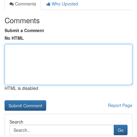
Comments
Who Upvoted
Comments
Submit a Comment
No HTML
HTML is disabled
Report Page
Search
Go