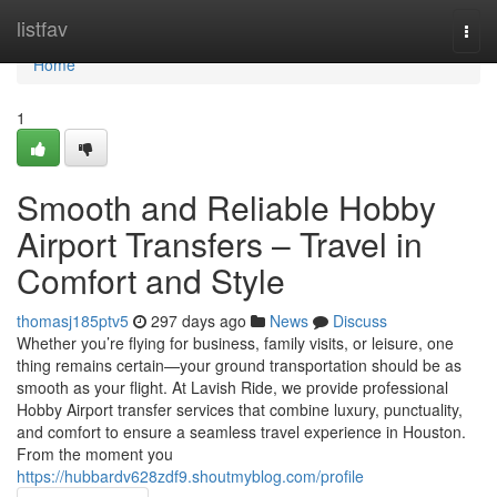
Home
listfav
Togg
navi
Home
1
Smooth and Reliable Hobby
Airport Transfers – Travel in
Comfort and Style
thomasj185ptv5
297 days ago
News
Discuss
Whether you’re flying for business, family visits, or leisure, one
thing remains certain—your ground transportation should be as
smooth as your flight. At Lavish Ride, we provide professional
Hobby Airport transfer services that combine luxury, punctuality,
and comfort to ensure a seamless travel experience in Houston.
From the moment you
https://hubbardv628zdf9.shoutmyblog.com/profile