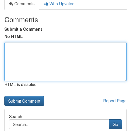
Comments
Who Upvoted
Comments
Submit a Comment
No HTML
HTML is disabled
Report Page
Search
Go