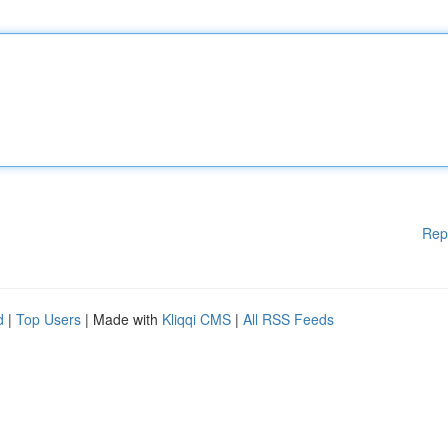
Rep
d
|
Top Users
| Made with
Kliqqi CMS
|
All RSS Feeds