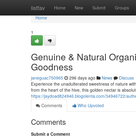
Home
listfav
Home
New
Submit
Groups
Home
1
Genuine & Natural Organ
Goodness
janeguac750965
296 days ago
News
Discuss
Experience the unadulterated sweetness of nature with
from the heart of the hive, this golden nectar is absolu
https://jaydoad824946.blogolenta.com/34946722/authe
Comments
Who Upvoted
Comments
Submit a Comment