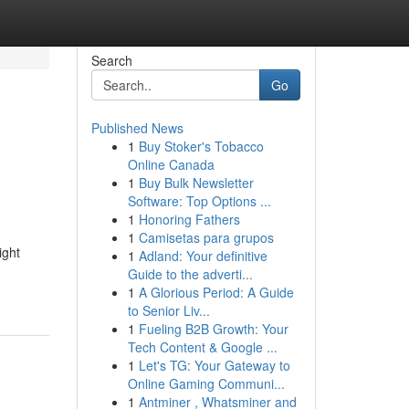
Search
Go
Published News
1
Buy Stoker's Tobacco
Online Canada
1
Buy Bulk Newsletter
Software: Top Options ...
1
Honoring Fathers
1
Camisetas para grupos
ight
1
Adland: Your definitive
Guide to the adverti...
1
A Glorious Period: A Guide
to Senior Liv...
1
Fueling B2B Growth: Your
Tech Content & Google ...
1
Let's TG: Your Gateway to
Online Gaming Communi...
1
Antminer , Whatsminer and