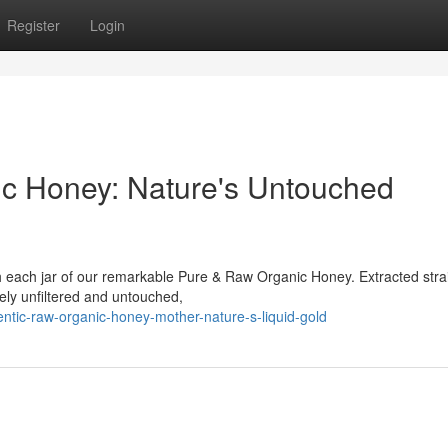
Register
Login
ic Honey: Nature's Untouched
 each jar of our remarkable Pure & Raw Organic Honey. Extracted stra
tely unfiltered and untouched,
ntic-raw-organic-honey-mother-nature-s-liquid-gold