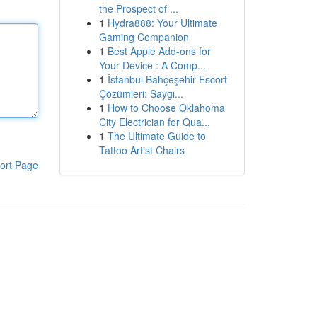
the Prospect of ...
1
Hydra888: Your Ultimate
Gaming Companion
1
Best Apple Add-ons for
Your Device : A Comp...
1
İstanbul Bahçeşehir Escort
Çözümleri: Saygı...
1
How to Choose Oklahoma
City Electrician for Qua...
1
The Ultimate Guide to
Tattoo Artist Chairs
ort Page