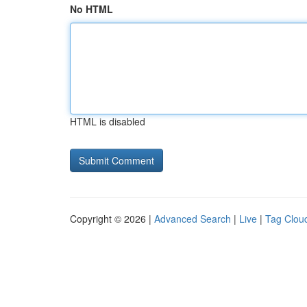
No HTML
HTML is disabled
Copyright © 2026 |
Advanced Search
|
Live
|
Tag Clou