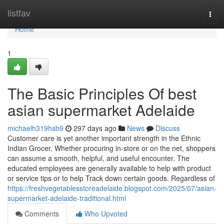
Home
listfav
Togg
navi
Home
1
The Basic Principles Of best
asian supermarket Adelaide
michaelh319hsb9
297 days ago
News
Discuss
Customer care is yet another important strength in the Ethnic
Indian Grocer. Whether procuring in-store or on the net, shoppers
can assume a smooth, helpful, and useful encounter. The
educated employees are generally available to help with product
or service tips or to help Track down certain goods. Regardless of
https://freshvegetablesstoreadelaide.blogspot.com/2025/07/asian-
supermarket-adelaide-traditional.html
Comments
Who Upvoted