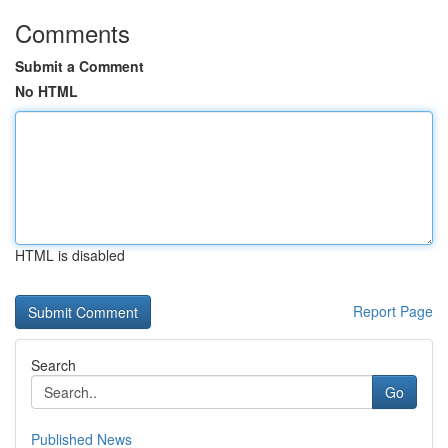
Comments
Submit a Comment
No HTML
HTML is disabled
Report Page
Search
Go
Published News