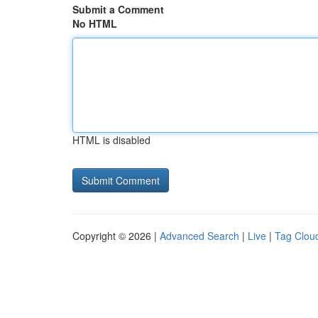
Submit a Comment
No HTML
HTML is disabled
Copyright © 2026 |
Advanced Search
|
Live
|
Tag Clou