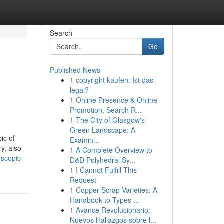
Search
Go
Published News
1
copyright kaufen: Ist das
legal?
1
Online Presence & Online
Promotion, Search R...
1
The City of Glasgow's
Green Landscape: A
ic of
Examin...
y, also
1
A Complete Overview to
oscopic-
D&D Polyhedral Sy...
1
I Cannot Fulfill This
Request
1
Copper Scrap Varieties: A
Handbook to Types ...
1
Avance Revolucionario:
Nuevos Hallazgos sobre l...