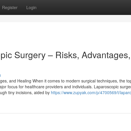
Register
Login
ic Surgery – Risks, Advantages,
s
es, and Healing When it comes to modern surgical techniques, the top
jor focus for healthcare providers and individuals. Laparoscopic surger
ugh tiny incisions, aided by
https://www.zupyak.com/p/4700569/t/lapar