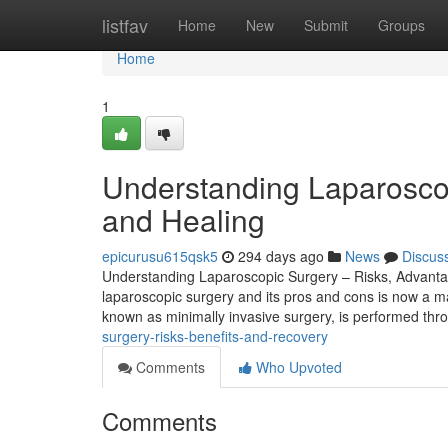
Home
listfav
Home
New
Submit
Groups
Home
1
Understanding Laparoscop
and Healing
epicurusu615qsk5
294 days ago
News
Discus
Understanding Laparoscopic Surgery – Risks, Advantag
laparoscopic surgery and its pros and cons is now a ma
known as minimally invasive surgery, is performed thro
surgery-risks-benefits-and-recovery
Comments
Who Upvoted
Comments