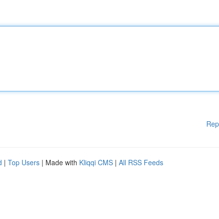
Rep
d
|
Top Users
| Made with
Kliqqi CMS
|
All RSS Feeds