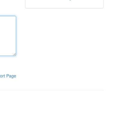
ort Page