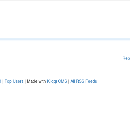
Rep
d
|
Top Users
| Made with
Kliqqi CMS
|
All RSS Feeds