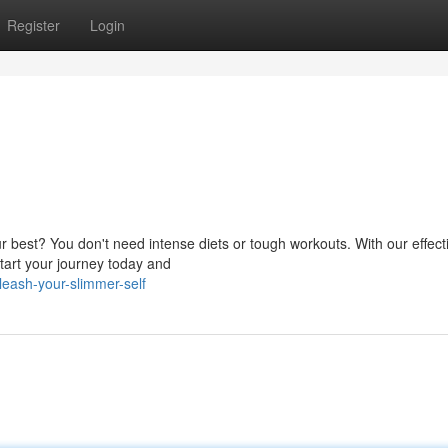
Register
Login
best? You don't need intense diets or tough workouts. With our effecti
tart your journey today and
eash-your-slimmer-self