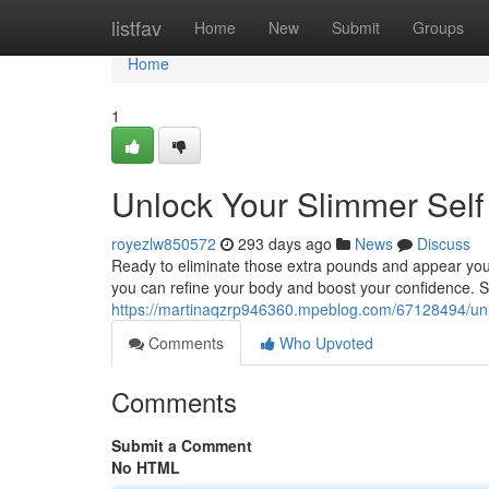
Home
listfav
Home
New
Submit
Groups
Home
1
Unlock Your Slimmer Self
royezlw850572
293 days ago
News
Discuss
Ready to eliminate those extra pounds and appear your 
you can refine your body and boost your confidence. S
https://martinaqzrp946360.mpeblog.com/67128494/unl
Comments
Who Upvoted
Comments
Submit a Comment
No HTML