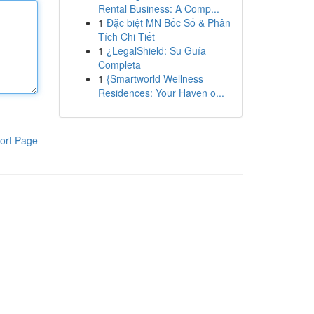
Rental Business: A Comp...
1
Đặc biệt MN Bốc Số & Phân
Tích Chi Tiết
1
¿LegalShield: Su Guía
Completa
1
{Smartworld Wellness
Residences: Your Haven o...
ort Page