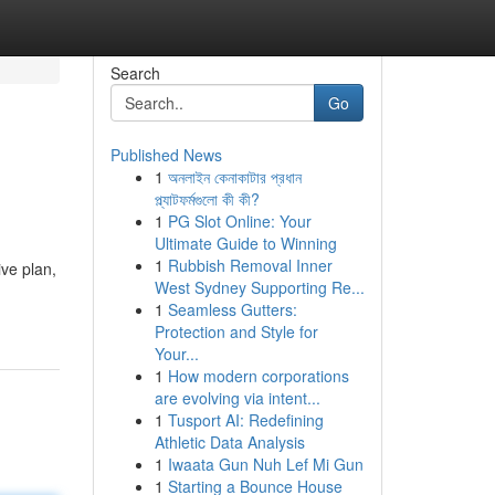
Search
Go
Published News
1
অনলাইন কেনাকাটার প্রধান
প্ল্যাটফর্মগুলো কী কী?
1
PG Slot Online: Your
Ultimate Guide to Winning
1
Rubbish Removal Inner
ve plan,
West Sydney Supporting Re...
1
Seamless Gutters:
Protection and Style for
Your...
1
How modern corporations
are evolving via intent...
1
Tusport AI: Redefining
Athletic Data Analysis
1
Iwaata Gun Nuh Lef Mi Gun
1
Starting a Bounce House