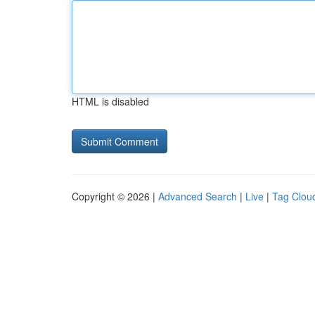
HTML is disabled
Copyright © 2026 |
Advanced Search
|
Live
|
Tag Clou