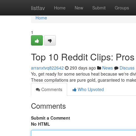
Home
listfav
Home
New
Submit
Groups
Home
1
Top 10 Reddit Clips: Pros
arranxtvq822642
293 days ago
News
Discuss
Yo, get ready for some serious heat because we're divin
These compilations are pure gold, guaranteed to make
Comments
Who Upvoted
Comments
Submit a Comment
No HTML