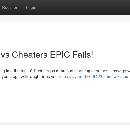
Register
Login
 vs Cheaters EPIC Fails!
g into the top 10 Reddit clips of pros obliterating cheaters in savage 
 you laugh with laughter as you
https://laytnufdh348422.homewikia.co