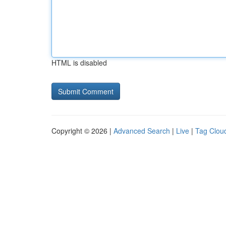
HTML is disabled
Copyright © 2026 |
Advanced Search
|
Live
|
Tag Clou