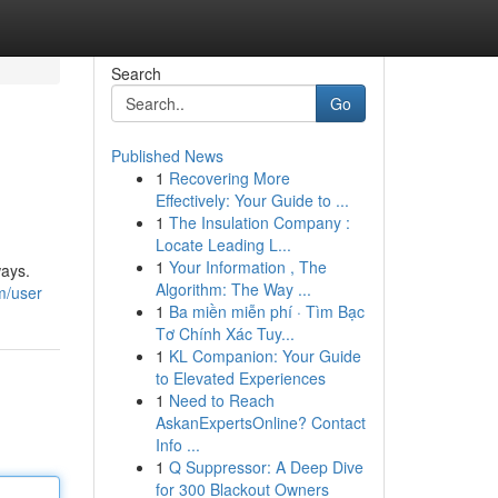
Search
Go
Published News
1
Recovering More
Effectively: Your Guide to ...
1
The Insulation Company :
Locate Leading L...
1
Your Information , The
ways.
Algorithm: The Way ...
m/user
1
Ba miền miễn phí · Tìm Bạc
Tơ Chính Xác Tuy...
1
KL Companion: Your Guide
to Elevated Experiences
1
Need to Reach
AskanExpertsOnline? Contact
Info ...
1
Q Suppressor: A Deep Dive
for 300 Blackout Owners