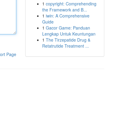
1
copyright: Comprehending
the Framework and B...
1
iwin: A Comprehensive
Guide
1
Gacor Game: Panduan
Lengkap Untuk Keuntungan
1
The Tirzepatide Drug &
Retatrutide Treatment ...
ort Page