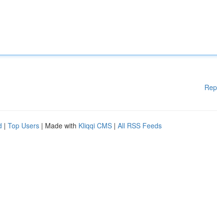
Rep
d
|
Top Users
| Made with
Kliqqi CMS
|
All RSS Feeds