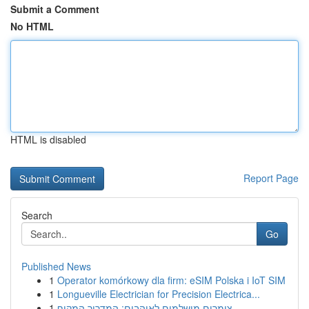
Submit a Comment
No HTML
HTML is disabled
Report Page
Search
Go
Published News
1
Operator komórkowy dla firm: eSIM Polska i IoT SIM
1
Longueville Electrician for Precision Electrica...
1
צימרים מושלמים לאוהבים: המדריך המקיף