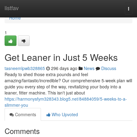
Home
listfav
Togg
navi
Home
1
Get Leaner in Just 5 Weeks
tasneemlpwb328865
296 days ago
News
Discuss
Ready to shed those extra pounds and feel
amazing/fantastic/incredible? Our comprehensive 5-week plan will
guide you every step of the way, revitalizing your body into a
leaner, fitter machine. This isn't just about
https://harmonysfym328343.blog5.net/84884059/5-weeks-to-a-
slimmer-you
Comments
Who Upvoted
Comments