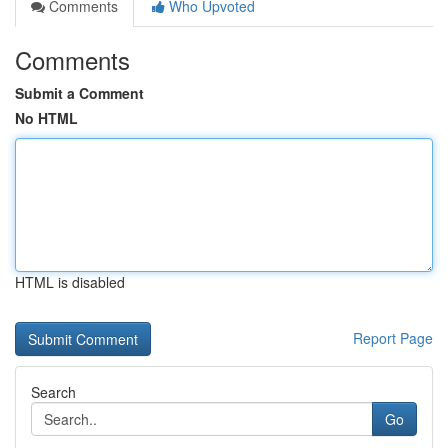
Comments
Who Upvoted
Comments
Submit a Comment
No HTML
HTML is disabled
Report Page
Search
Go