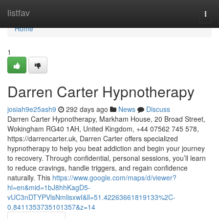
Home
listfav
Togg
navi
Home
1
Darren Carter Hypnotherapy
josiah9e25ash9
292 days ago
News
Discuss
Darren Carter Hypnotherapy, Markham House, 20 Broad Street,
Wokingham RG40 1AH, United Kingdom, +44 07562 745 578,
https://darrencarter.uk, Darren Carter offers specialized
hypnotherapy to help you beat addiction and begin your journey
to recovery. Through confidential, personal sessions, you’ll learn
to reduce cravings, handle triggers, and regain confidence
naturally. This
https://www.google.com/maps/d/viewer?
hl=en&mid=1bJ8hhKagD5-
vUC3nDTYPVlsNmlisxwI&ll=51.42263661819133%2C-
0.8411353735101357&z=14