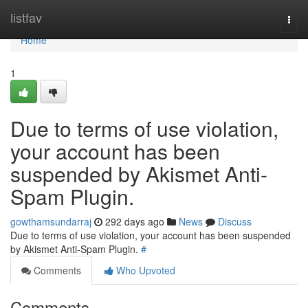
Home
listfav
Togg
navi
Home
1
Due to terms of use violation,
your account has been
suspended by Akismet Anti-
Spam Plugin.
gowthamsundarraj
292 days ago
News
Discuss
Due to terms of use violation, your account has been suspended
by Akismet Anti-Spam Plugin.
#
Comments
Who Upvoted
Comments