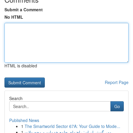
Submit a Comment
No HTML
HTML is disabled
Report Page
Search
Go
Published News
1
The Smartworld Sector 67A: Your Guide to Mode...
1
مهر گستر ایران: راهنمای جامع خدمات و محصولات