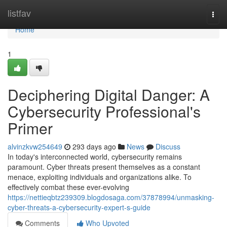
Home
listfav
Togg
navi
Home
1
Deciphering Digital Danger: A
Cybersecurity Professional's
Primer
alvinzkvw254649
293 days ago
News
Discuss
In today's interconnected world, cybersecurity remains
paramount. Cyber threats present themselves as a constant
menace, exploiting individuals and organizations alike. To
effectively combat these ever-evolving
https://nettieqbtz239309.blogdosaga.com/37878994/unmasking-
cyber-threats-a-cybersecurity-expert-s-guide
Comments
Who Upvoted