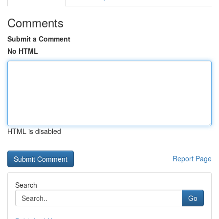
Comments
Submit a Comment
No HTML
HTML is disabled
Report Page
Search
Go