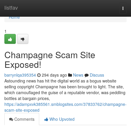
Home
listfav
Togg
navi
Home
1
Champagne Scam Site
Exposed!
barrynlqa395354
294 days ago
News
Discuss
Astounding news has hit the digital world as a bogus website
selling copyright Champagne has been brought to light. The site,
which camouflaged the guise of a reputable vendor, was peddling
bottles at bargain prices,
https://adampxvk385561.smblogsites.com/37833762/champagne-
scam-site-exposed
Comments
Who Upvoted