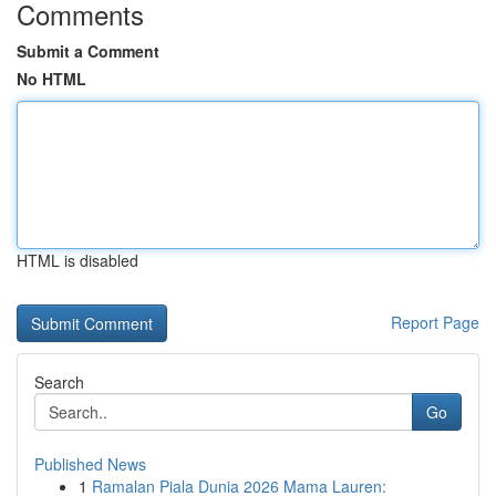
Comments
Submit a Comment
No HTML
HTML is disabled
Report Page
Search
Go
Published News
1
Ramalan Piala Dunia 2026 Mama Lauren: